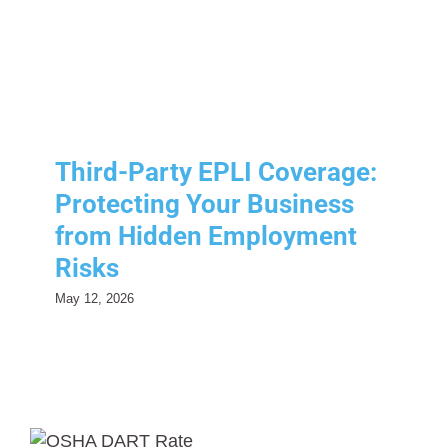
from Hidden Employment
Risks
Risk Management
Third-Party EPLI Coverage:
Protecting Your Business
from Hidden Employment
Risks
May 12, 2026