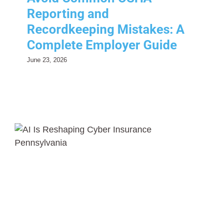
Reporting and
Recordkeeping Mistakes: A
Complete Employer Guide
June 23, 2026
How AI Is Reshaping Cyber
Insurance
Risk Management