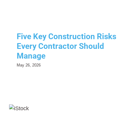
Risk Management
Five Key Construction Risks
Every Contractor Should
Manage
May 26, 2026
Third-Party EPLI Coverage:
Protecting Your Business