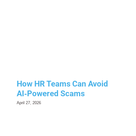
How HR Teams Can Avoid
AI‑Powered Scams
Human Resources
Risk Management
How HR Teams Can Avoid
AI‑Powered Scams
April 27, 2026