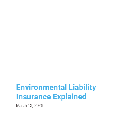
Environmental Liability
Insurance Explained
Risk Management
Environmental Liability
Insurance Explained
March 13, 2026