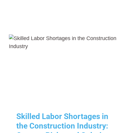
Skilled Labor Shortages in
the Construction Industry:
Causes, Risks and Solutions
Human Resources
Risk Management
Skilled Labor Shortages in
the Construction Industry: