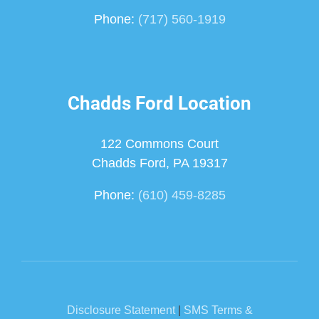
Phone:
(717) 560-1919
Chadds Ford Location
122 Commons Court
Chadds Ford, PA 19317
Phone:
(610) 459-8285
Disclosure Statement
|
SMS Terms &