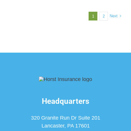
Next
1
2
Headquarters
320 Granite Run Dr Suite 201
Lancaster, PA 17601