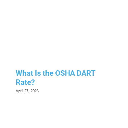
What Is the OSHA DART
Rate?
Compliance
Risk Management
Safety
What Is the OSHA DART
Rate?
April 27, 2026