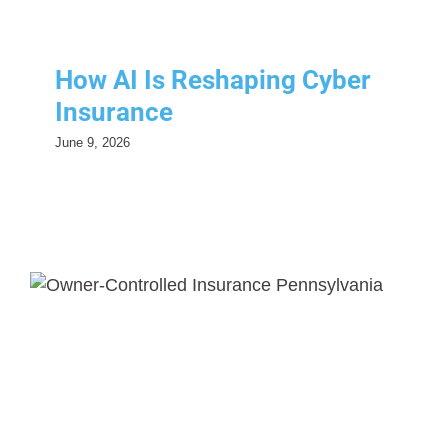
How AI Is Reshaping Cyber
Insurance
June 9, 2026
Owner-Controlled Insurance
Programs (OCIPs)
Risk Management