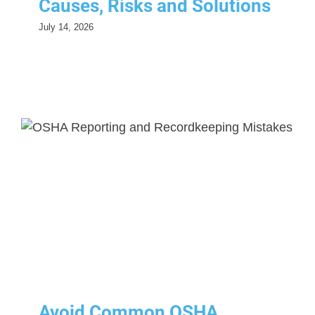
Causes, Risks and Solutions
July 14, 2026
Avoid Common OSHA
Reporting and
Recordkeeping Mistakes: A
Complete Employer Guide
Risk Management
Safety
Avoid Common OSHA