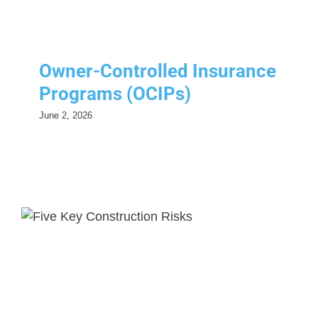
Owner-Controlled Insurance
Programs (OCIPs)
June 2, 2026
Five Key Construction Risks
Every Contractor Should
Manage