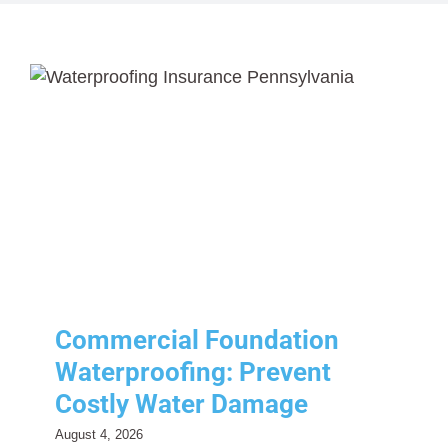
Contact Us
About Us
Resources
Contact Us
Commercial Foundation
Resources
Waterproofing: Prevent
Costly Water Damage
Commercial Insurance
Risk Management
Commercial Foundation
Waterproofing: Prevent
Costly Water Damage
August 4, 2026