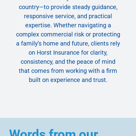
country—to provide steady guidance,
responsive service, and practical
expertise. Whether navigating a
complex commercial risk or protecting
a family’s home and future, clients rely
on Horst Insurance for clarity,
consistency, and the peace of mind
that comes from working with a firm
built on experience and trust.
Words from our