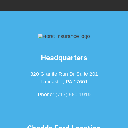
Headquarters
320 Granite Run Dr Suite 201
Lancaster, PA 17601
Phone:
(717) 560-1919