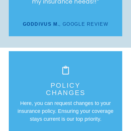
my insurance needs!!
”
GODDIVUS M.
,
GOOGLE REVIEW
POLICY
CHANGES
Here, you can request changes to your
insurance policy. Ensuring your coverage
stays current is our top priority.