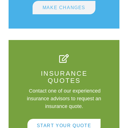
MAKE CHANGES
INSURANCE
QUOTES
Contact one of our experienced
insurance advisors to request an
insurance quote.
START YOUR QUOTE