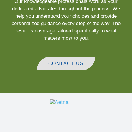
Our knowledgeable professionals work as your
dedicated advocates throughout the process. We
help you understand your choices and provide
personalized guidance every step of the way. The
result is coverage tailored specifically to what
matters most to you.
CONTACT US