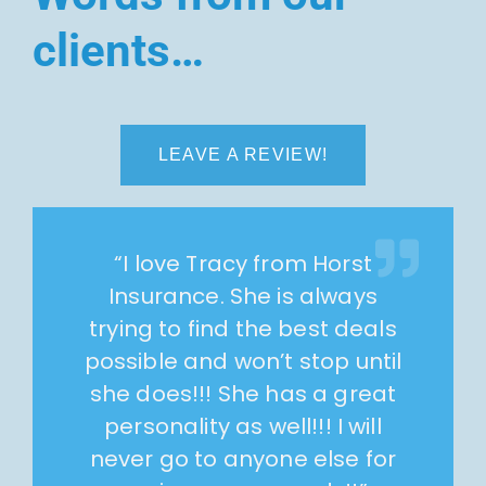
clients…
LEAVE A REVIEW!
“
I love Tracy from Horst
Insurance. She is always
trying to find the best deals
possible and won’t stop until
she does!!! She has a great
personality as well!!! I will
never go to anyone else for