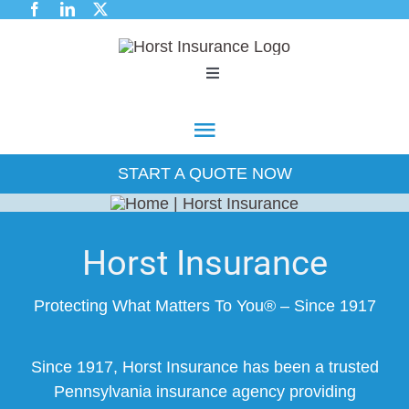
Skip
to
content
Toggle
Navigation
Commercial
Toggle
Navigation
START A QUOTE NOW
Industry Expertise
Commercial
Employee Benefits
Industry Expertise
Horst Insurance
Personal
Protecting What Matters To You® – Since 1917
Employee Benefits
About Us
Since 1917, Horst Insurance has been a trusted
Personal
Pennsylvania insurance agency providing