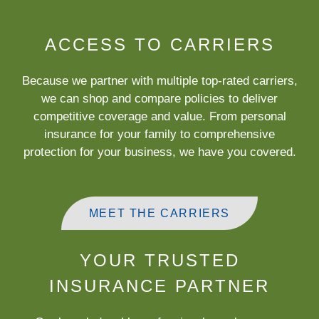
ACCESS TO CARRIERS
Because we partner with multiple top-rated carriers,
we can shop and compare policies to deliver
competitive coverage and value. From personal
insurance for your family to comprehensive
protection for your business, we have you covered.
MEET THE CARRIERS
YOUR TRUSTED
INSURANCE PARTNER