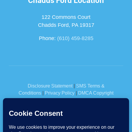
Chadds Ford Location
122 Commons Court
Chadds Ford, PA 19317
Phone:
(610) 459-8285
Disclosure Statement
|
SMS Terms &
Conditions
|
Privacy Policy
|
DMCA Copyright
Information
|
Glossary
© Horst Insurance 2026 | Built & Powered by
Jump Suit
Group
| All Rights Reserved.