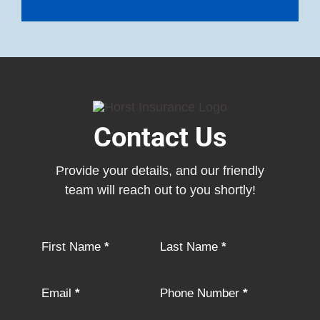
Contact Us
Provide your details, and our friendly
team will reach out to you shortly!
Section
First Name
*
Last Name
*
Email
*
Phone Number
*