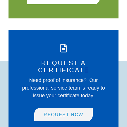
REQUEST A
CERTIFICATE
Need proof of insurance? Our
professional service team is ready to
issue your certificate today.
REQUEST NOW