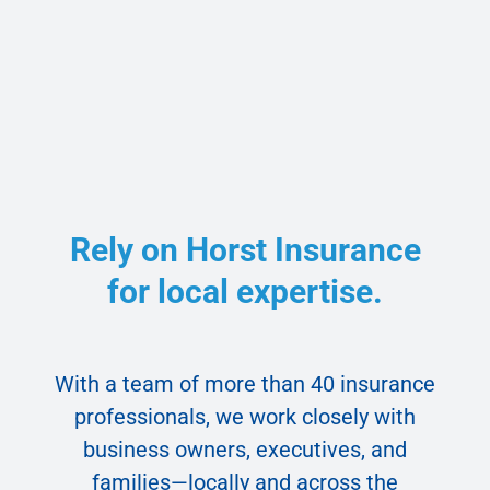
Rely on Horst Insurance
for local expertise.
With a team of more than 40 insurance
professionals, we work closely with
business owners, executives, and
families—locally and across the