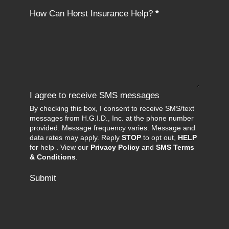
How Can Horst Insurance Help?
*
I agree to receive SMS messages
By checking this box, I consent to receive SMS/text
messages from H.G.I.D., Inc. at the phone number
provided. Message frequency varies. Message and
data rates may apply. Reply
STOP
to opt out,
HELP
for help . View our
Privacy Policy
and
SMS Terms
& Conditions
.
Submit