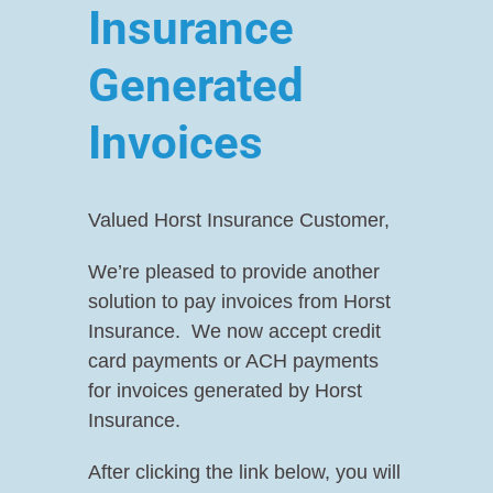
Insurance
Contact Us
About Us
Generated
Resources
Contact Us
Invoices
Resources
Valued Horst Insurance Customer,
We’re pleased to provide another
solution to pay invoices from Horst
Insurance. We now accept credit
card payments or ACH payments
for invoices generated by Horst
Insurance.
After clicking the link below, you will