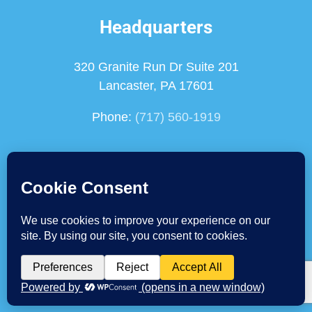
Headquarters
320 Granite Run Dr Suite 201
Lancaster, PA 17601
Phone:
(717) 560-1919
Chadds Ford Location
122 Commons Court
Chadds Ford, PA 19317
Phone:
(610) 459-8285