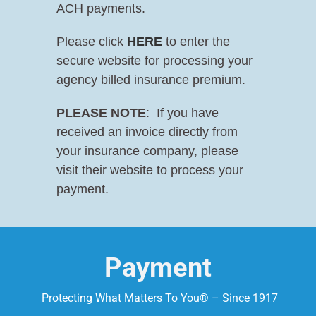
ACH payments.
Please click
HERE
to enter the
secure website for processing your
agency billed insurance premium.
PLEASE NOTE
: If you have
received an invoice directly from
your insurance company, please
visit their website to process your
payment.
Payment
Protecting What Matters To You® – Since 1917