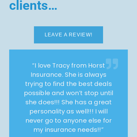
clients…
LEAVE A REVIEW!
“
I love Tracy from Horst
Insurance. She is always
trying to find the best deals
possible and won’t stop until
she does!!! She has a great
personality as well!!! I will
never go to anyone else for
my insurance needs!!
”