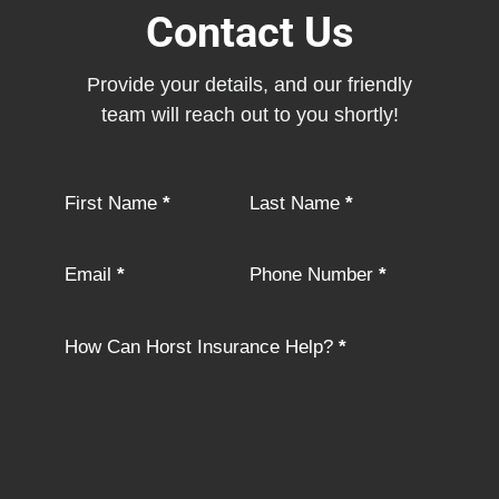
Contact Us
Provide your details, and our friendly
team will reach out to you shortly!
Section
First Name
*
Last Name
*
Email
*
Phone Number
*
How Can Horst Insurance Help?
*