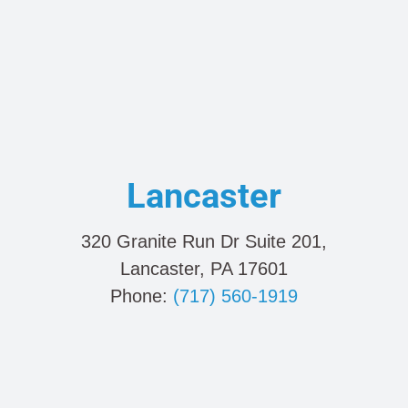
Lancaster
320 Granite Run Dr Suite 201,
Lancaster, PA 17601
Phone:
(717) 560-1919