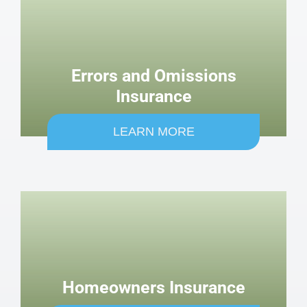
Errors and Omissions
Insurance
LEARN MORE
Homeowners Insurance