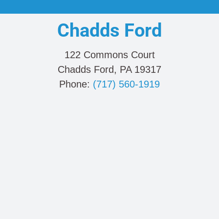
Chadds Ford
122 Commons Court
Chadds Ford, PA 19317
Phone:
(717) 560-1919