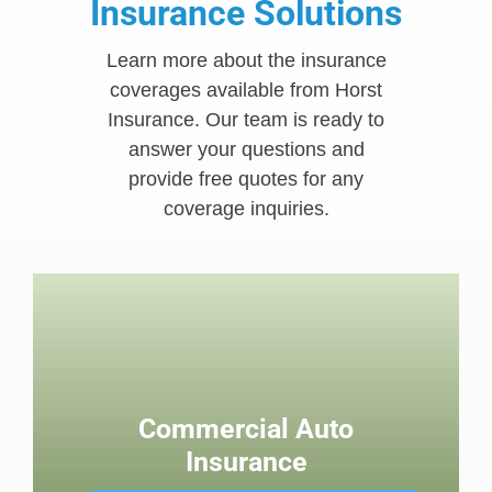
Insurance Solutions
Learn more about the insurance
coverages available from Horst
Insurance. Our team is ready to
answer your questions and
provide free quotes for any
coverage inquiries.
Commercial Auto
Insurance