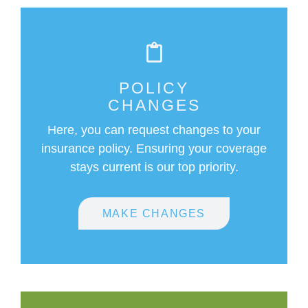
POLICY
CHANGES
Here, you can request changes to your
insurance policy. Ensuring your coverage
stays current is our top priority.
MAKE CHANGES