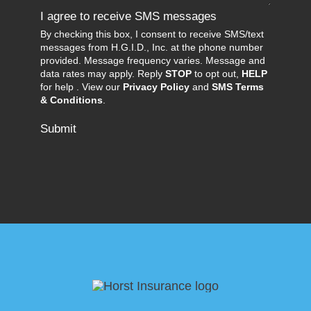
I agree to receive SMS messages
By checking this box, I consent to receive SMS/text
messages from H.G.I.D., Inc. at the phone number
provided. Message frequency varies. Message and
data rates may apply. Reply
STOP
to opt out,
HELP
for help . View our
Privacy Policy
and
SMS Terms
& Conditions
.
Submit