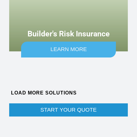
Builder's Risk Insurance
LEARN MORE
SEE MORE COVERAGE OPTIONS
START YOUR QUOTE