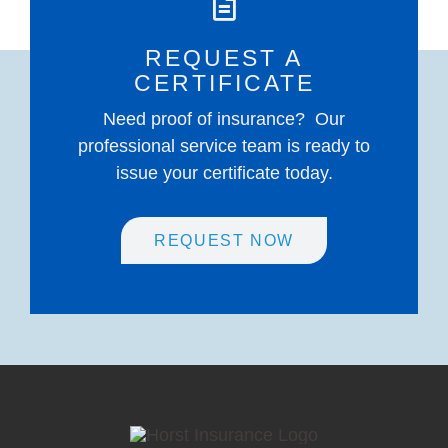
REQUEST A
CERTIFICATE
Need proof of insurance? Our
professional service team is ready to
issue your certificate today.
REQUEST NOW