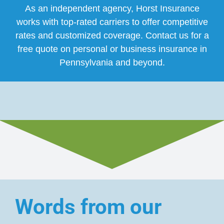
As an independent agency, Horst Insurance
works with top-rated carriers to offer competitive
rates and customized coverage. Contact us for a
free quote on personal or business insurance in
Pennsylvania and beyond.
Words from our