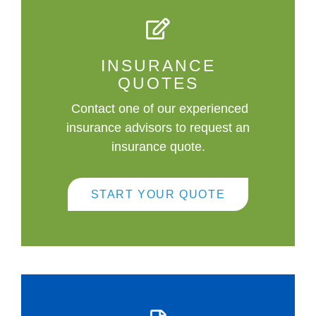
INSURANCE
QUOTES
Contact one of our experienced
insurance advisors to request an
insurance quote.
START YOUR QUOTE