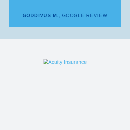
GODDIVUS M.
,
GOOGLE REVIEW