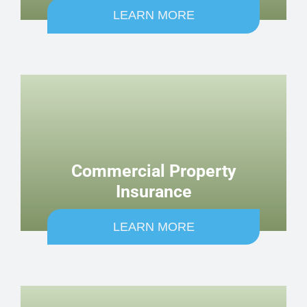
LEARN MORE
Commercial Property
Insurance
LEARN MORE