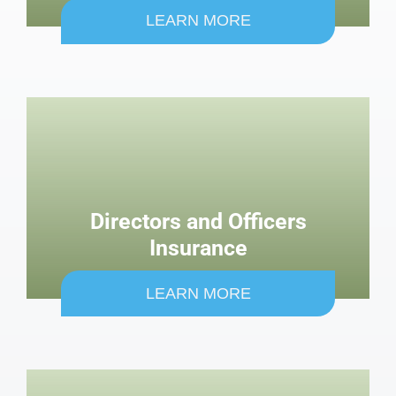
LEARN MORE
Directors and Officers
Insurance
LEARN MORE