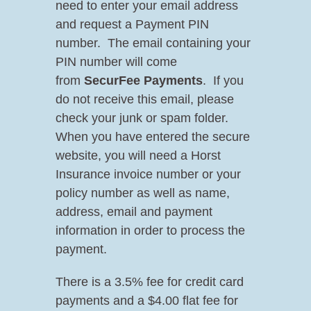
need to enter your email address
and request a Payment PIN
number. The email containing your
PIN number will come
from
SecurFee Payments
. If you
do not receive this email, please
check your junk or spam folder.
When you have entered the secure
website, you will need a Horst
Insurance invoice number or your
policy number as well as name,
address, email and payment
information in order to process the
payment.
There is a 3.5% fee for credit card
payments and a $4.00 flat fee for